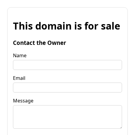
This domain is for sale
Contact the Owner
Name
Email
Message