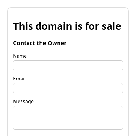
This domain is for sale
Contact the Owner
Name
Email
Message