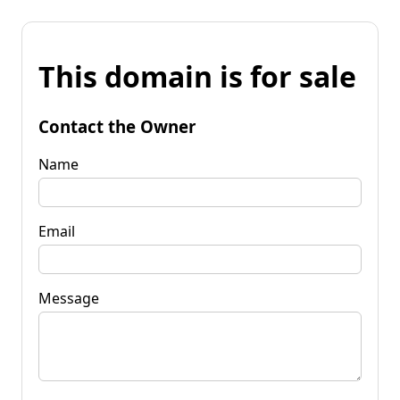
This domain is for sale
Contact the Owner
Name
Email
Message