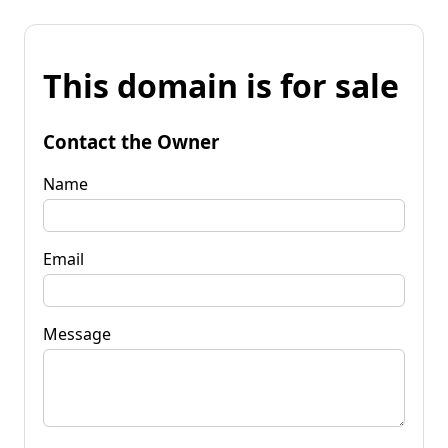
This domain is for sale
Contact the Owner
Name
Email
Message