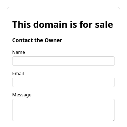
This domain is for sale
Contact the Owner
Name
Email
Message