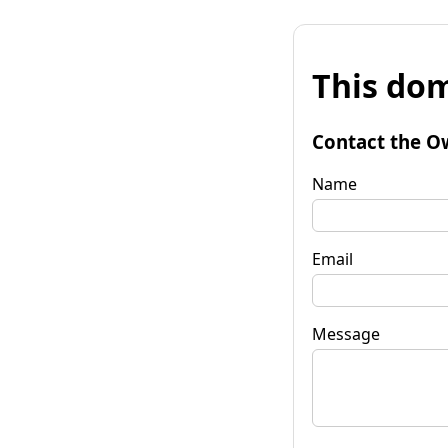
This dom
Contact the O
Name
Email
Message