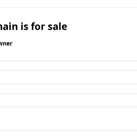
ain is for sale
wner