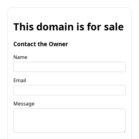
This domain is for sale
Contact the Owner
Name
Email
Message