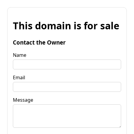
This domain is for sale
Contact the Owner
Name
Email
Message