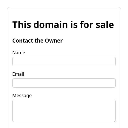
This domain is for sale
Contact the Owner
Name
Email
Message