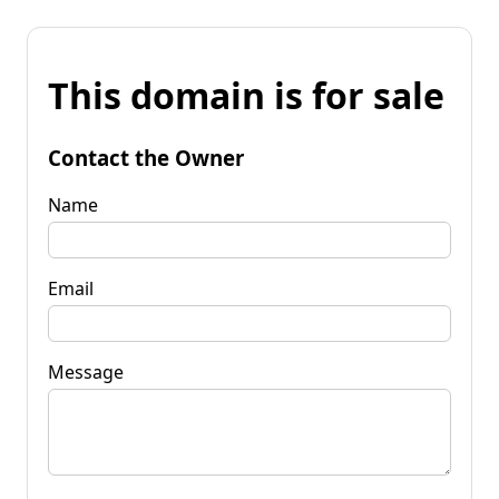
This domain is for sale
Contact the Owner
Name
Email
Message