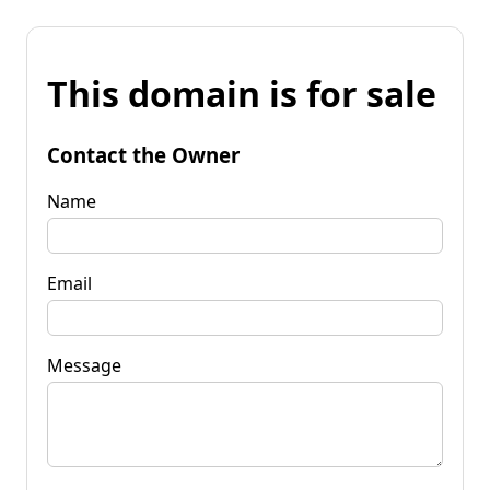
This domain is for sale
Contact the Owner
Name
Email
Message