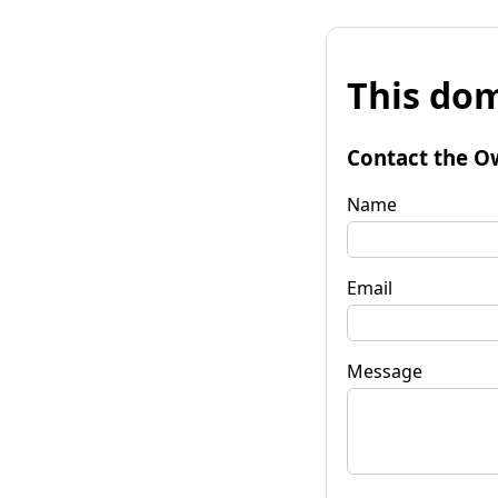
This dom
Contact the O
Name
Email
Message