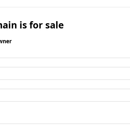
ain is for sale
wner