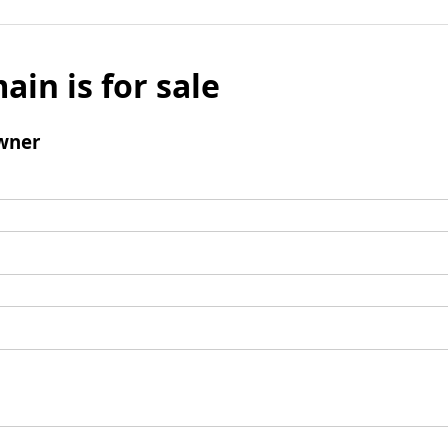
ain is for sale
wner