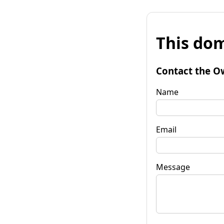
This dom
Contact the O
Name
Email
Message