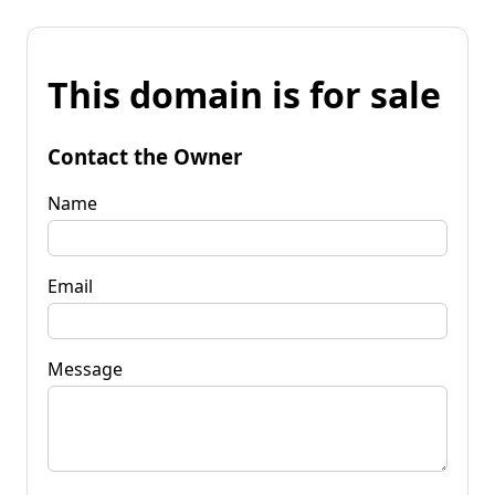
This domain is for sale
Contact the Owner
Name
Email
Message