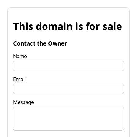
This domain is for sale
Contact the Owner
Name
Email
Message