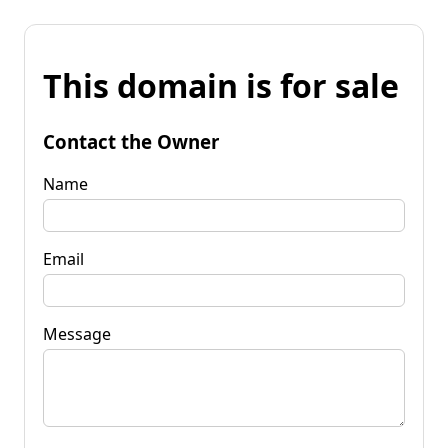
This domain is for sale
Contact the Owner
Name
Email
Message