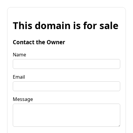
This domain is for sale
Contact the Owner
Name
Email
Message