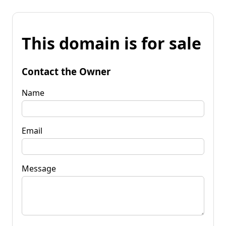
This domain is for sale
Contact the Owner
Name
Email
Message