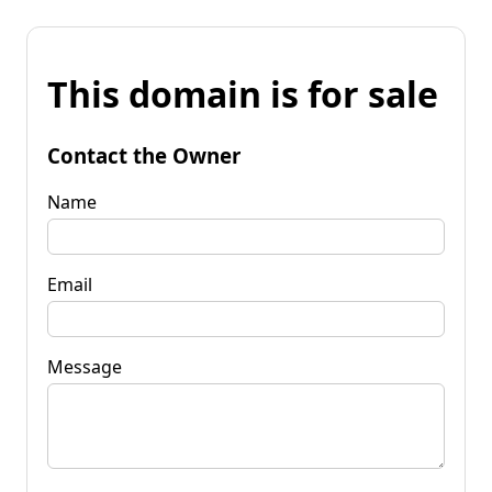
This domain is for sale
Contact the Owner
Name
Email
Message