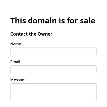
This domain is for sale
Contact the Owner
Name
Email
Message