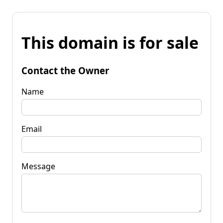
This domain is for sale
Contact the Owner
Name
Email
Message