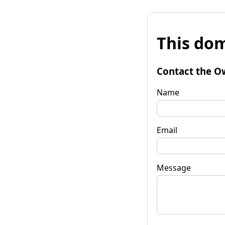
This dom
Contact the O
Name
Email
Message