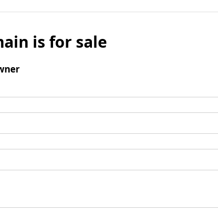
ain is for sale
wner