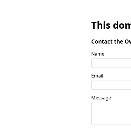
This dom
Contact the O
Name
Email
Message