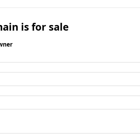
ain is for sale
wner