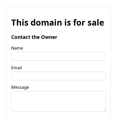
This domain is for sale
Contact the Owner
Name
Email
Message