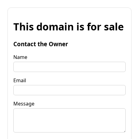
This domain is for sale
Contact the Owner
Name
Email
Message