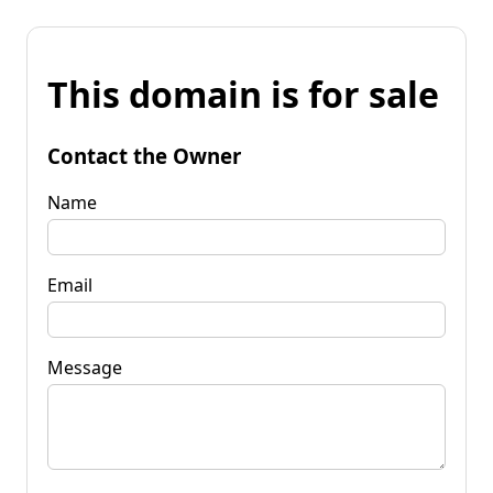
This domain is for sale
Contact the Owner
Name
Email
Message