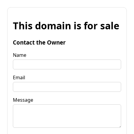
This domain is for sale
Contact the Owner
Name
Email
Message