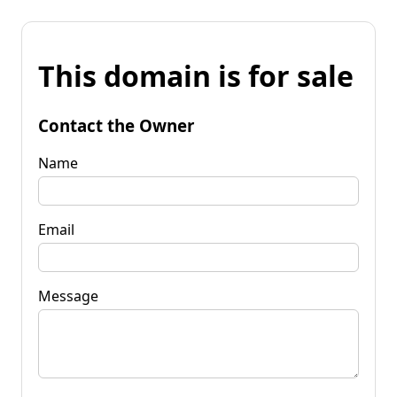
This domain is for sale
Contact the Owner
Name
Email
Message