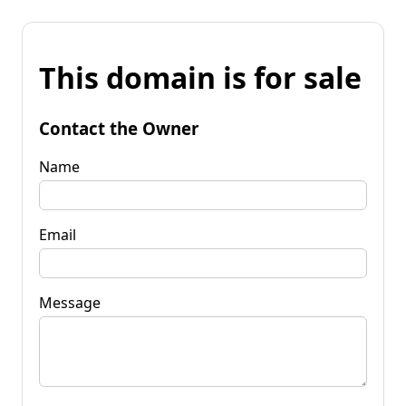
This domain is for sale
Contact the Owner
Name
Email
Message