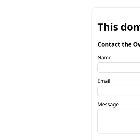
This dom
Contact the O
Name
Email
Message