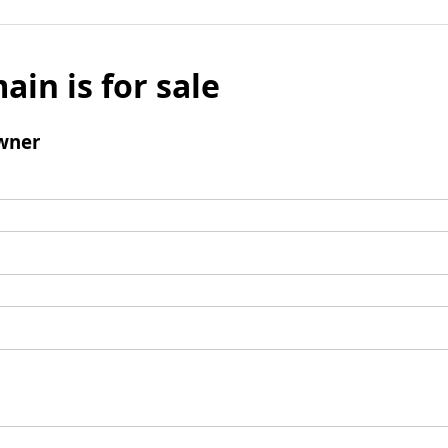
ain is for sale
wner