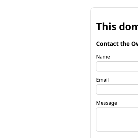
This dom
Contact the O
Name
Email
Message