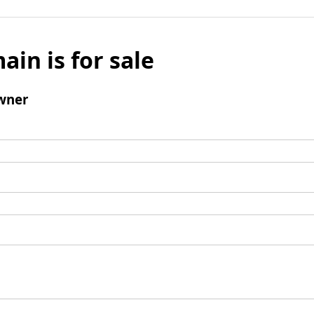
ain is for sale
wner