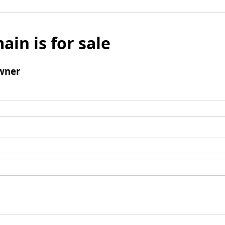
ain is for sale
wner