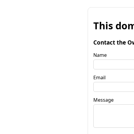
This dom
Contact the O
Name
Email
Message