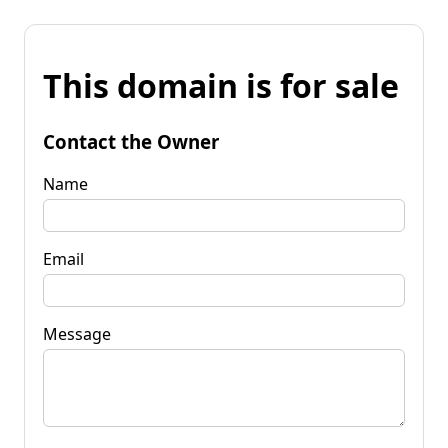
This domain is for sale
Contact the Owner
Name
Email
Message