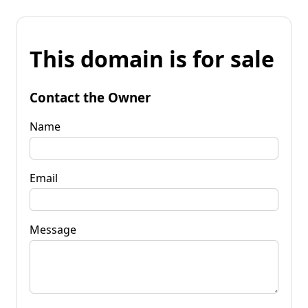
This domain is for sale
Contact the Owner
Name
Email
Message