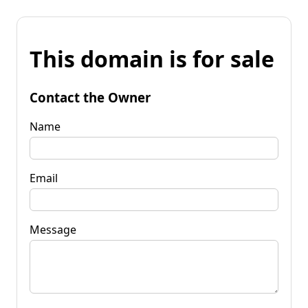
This domain is for sale
Contact the Owner
Name
Email
Message