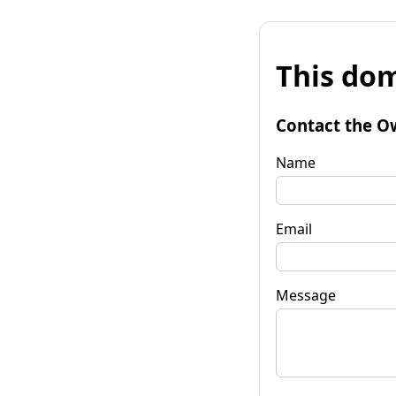
This dom
Contact the O
Name
Email
Message