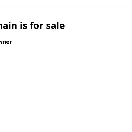
ain is for sale
wner