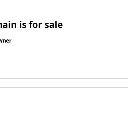
ain is for sale
wner