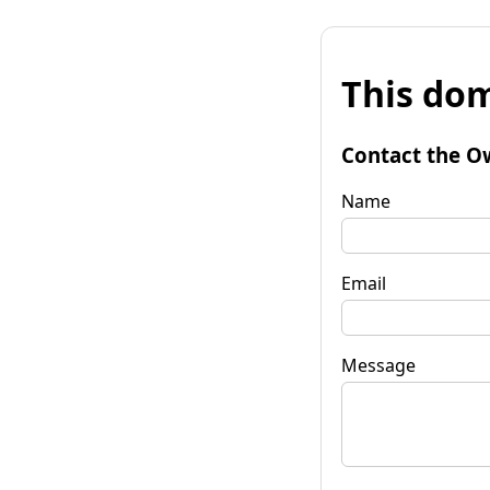
This dom
Contact the O
Name
Email
Message