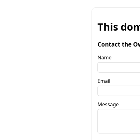
This dom
Contact the O
Name
Email
Message