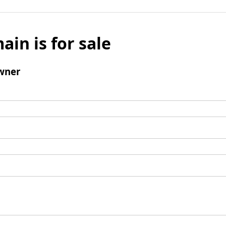
ain is for sale
wner