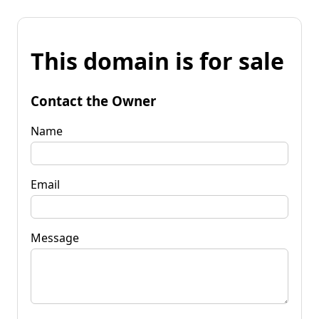
This domain is for sale
Contact the Owner
Name
Email
Message