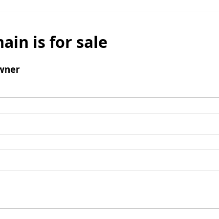
ain is for sale
wner