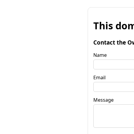
This dom
Contact the O
Name
Email
Message