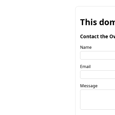
This dom
Contact the O
Name
Email
Message