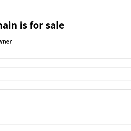
ain is for sale
wner