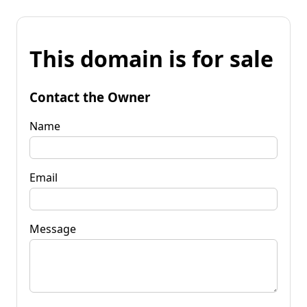
This domain is for sale
Contact the Owner
Name
Email
Message