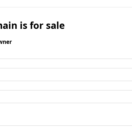
ain is for sale
wner