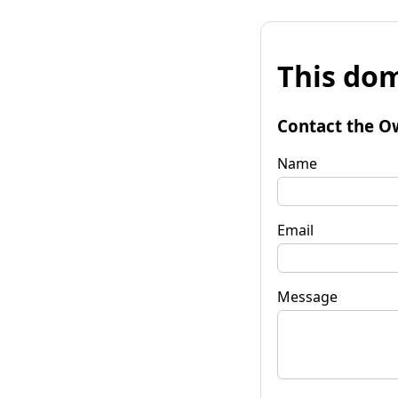
This dom
Contact the O
Name
Email
Message