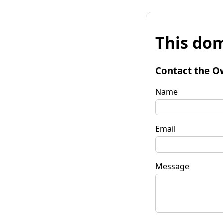
This dom
Contact the O
Name
Email
Message