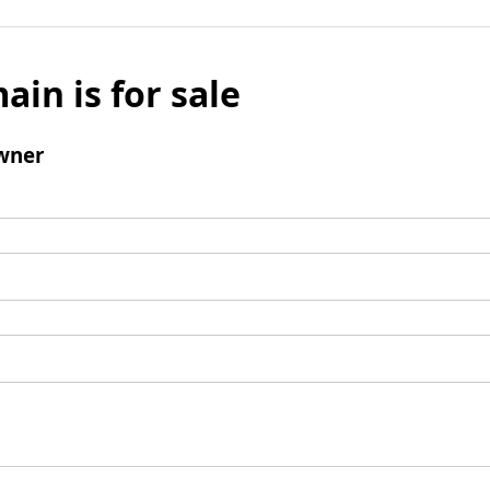
ain is for sale
wner