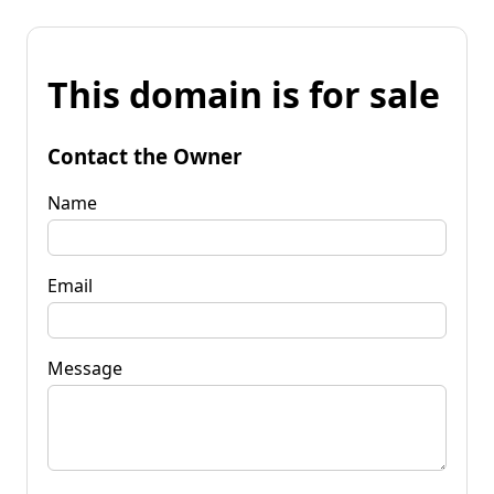
This domain is for sale
Contact the Owner
Name
Email
Message