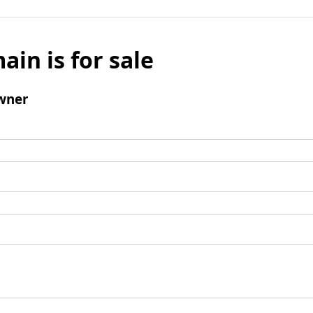
ain is for sale
wner