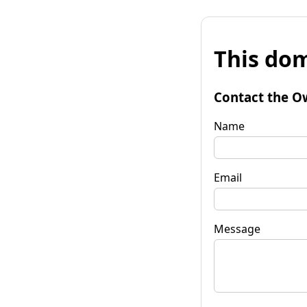
This dom
Contact the O
Name
Email
Message