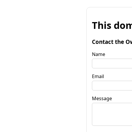
This dom
Contact the O
Name
Email
Message