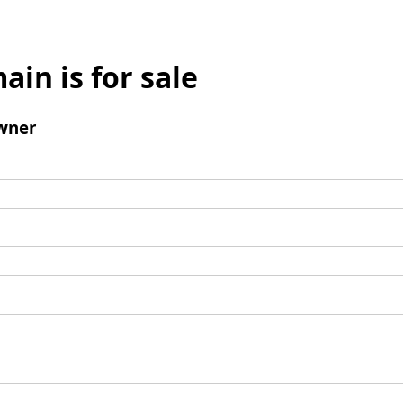
ain is for sale
wner