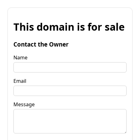
This domain is for sale
Contact the Owner
Name
Email
Message