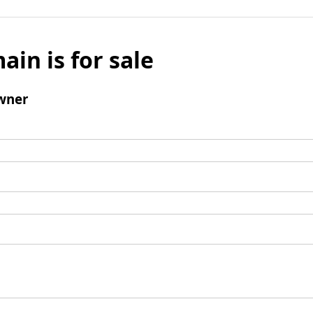
ain is for sale
wner