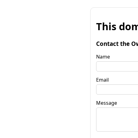
This dom
Contact the O
Name
Email
Message