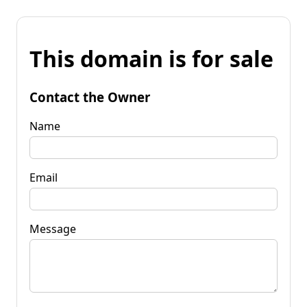
This domain is for sale
Contact the Owner
Name
Email
Message